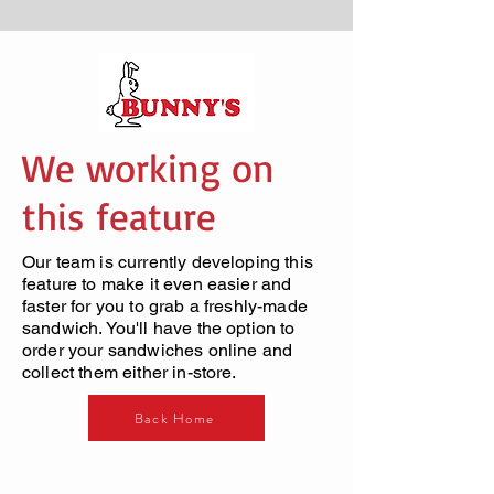
We working on
this feature
Our team is currently developing this
feature to make it even easier and
faster for you to grab a freshly-made
sandwich. You'll have the option to
order your sandwiches online and
collect them either in-store.
Back Home