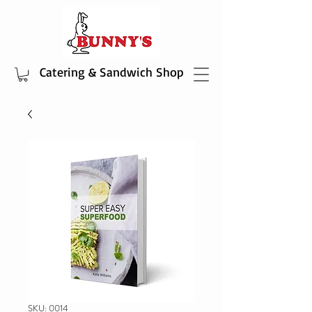
Catering & Sandwich Shop
SKU: 0014