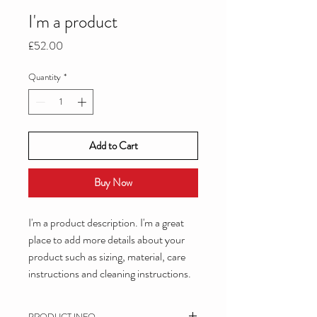
I'm a product
Price
£52.00
Quantity
*
Add to Cart
Buy Now
I'm a product description. I'm a great 
place to add more details about your 
product such as sizing, material, care 
instructions and cleaning instructions.
PRODUCT INFO